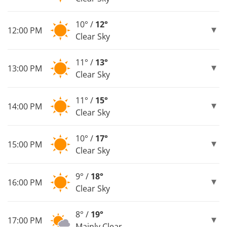
10° /
12°
12:00 PM
Clear Sky
11° /
13°
13:00 PM
Clear Sky
11° /
15°
14:00 PM
Clear Sky
10° /
17°
15:00 PM
Clear Sky
9° /
18°
16:00 PM
Clear Sky
8° /
19°
17:00 PM
Mainly Clear