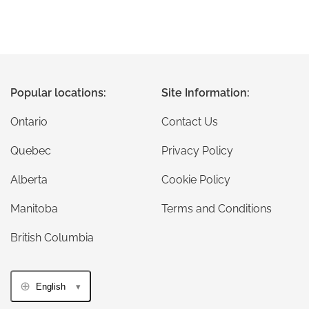
Popular locations:
Site Information:
Ontario
Contact Us
Quebec
Privacy Policy
Alberta
Cookie Policy
Manitoba
Terms and Conditions
British Columbia
English