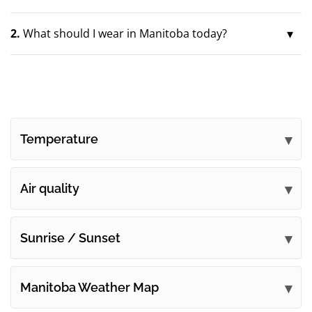
2.
What should I wear in Manitoba today?
Temperature
Air quality
Sunrise / Sunset
Manitoba Weather Map