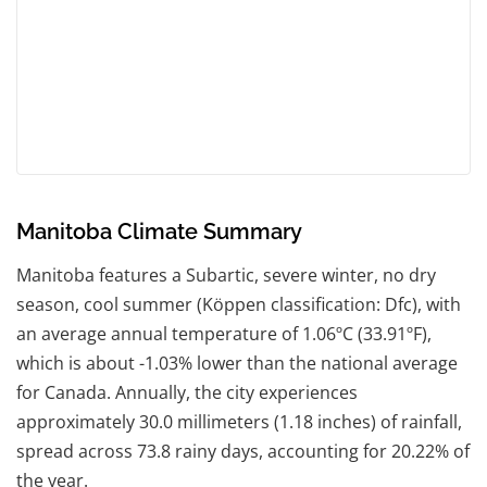
Manitoba Climate Summary
Manitoba features a Subartic, severe winter, no dry
season, cool summer (Köppen classification: Dfc), with
an average annual temperature of 1.06ºC (33.91ºF),
which is about -1.03% lower than the national average
for Canada. Annually, the city experiences
approximately 30.0 millimeters (1.18 inches) of rainfall,
spread across 73.8 rainy days, accounting for 20.22% of
the year.