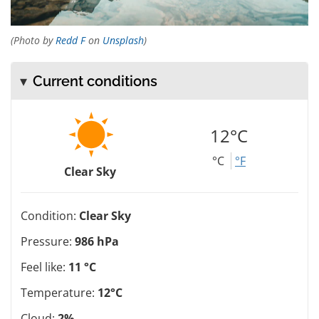
(Photo by
Redd F
on
Unsplash
)
Current conditions
12°C
°C
°F
Clear Sky
Condition:
Clear Sky
Pressure:
986 hPa
Feel like:
11 °C
Temperature:
12°C
Cloud:
2%