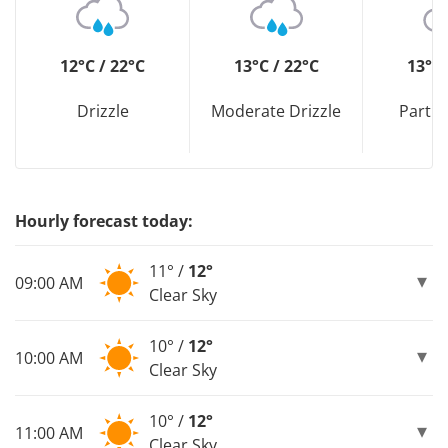
12°C / 22°C
13°C / 22°C
13°C 
Drizzle
Moderate Drizzle
Partly
Hourly forecast today:
11° /
12°
09:00 AM
Clear Sky
10° /
12°
10:00 AM
Clear Sky
10° /
12°
11:00 AM
Clear Sky