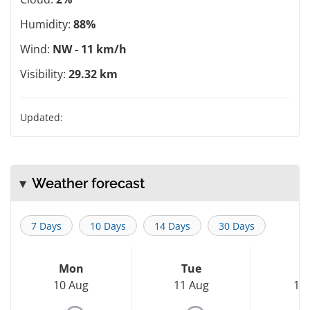
Humidity:
88%
Wind:
NW - 11 km/h
Visibility:
29.32 km
Updated:
Weather forecast
7 Days
10 Days
14 Days
30 Days
Mon
Tue
W
10 Aug
11 Aug
12