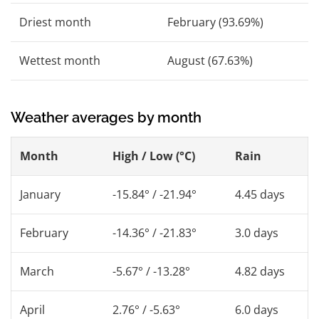
Driest month
February (93.69%)
Wettest month
August (67.63%)
Weather averages by month
Month
High / Low (°C)
Rain
January
-15.84° / -21.94°
4.45 days
February
-14.36° / -21.83°
3.0 days
March
-5.67° / -13.28°
4.82 days
April
2.76° / -5.63°
6.0 days