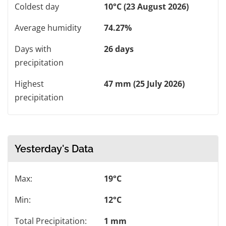
Coldest day
10°C (23 August 2026)
Average humidity
74.27%
Days with
26 days
precipitation
Highest
47 mm (25 July 2026)
precipitation
Yesterday's Data
Max:
19°C
Min:
12°C
Total Precipitation:
1 mm