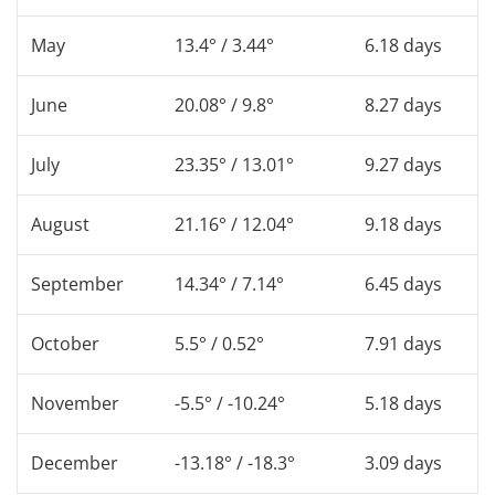
May
13.4° / 3.44°
6.18 days
June
20.08° / 9.8°
8.27 days
July
23.35° / 13.01°
9.27 days
August
21.16° / 12.04°
9.18 days
September
14.34° / 7.14°
6.45 days
October
5.5° / 0.52°
7.91 days
November
-5.5° / -10.24°
5.18 days
December
-13.18° / -18.3°
3.09 days