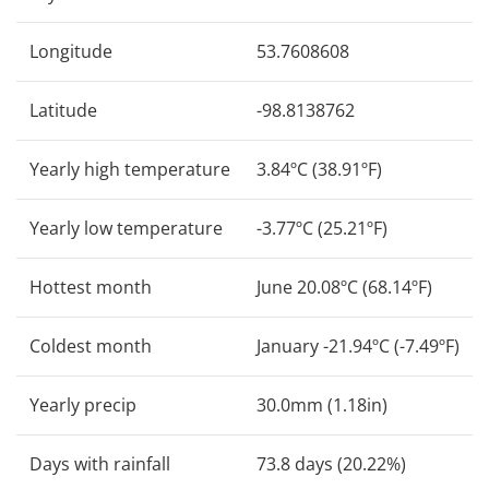
Longitude
53.7608608
Latitude
-98.8138762
Yearly high temperature
3.84ºC (38.91ºF)
Yearly low temperature
-3.77ºC (25.21ºF)
Hottest month
June 20.08ºC (68.14ºF)
Coldest month
January -21.94ºC (-7.49ºF)
Yearly precip
30.0mm (1.18in)
Days with rainfall
73.8 days (20.22%)