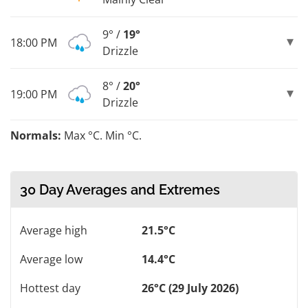
9° /
19°
18:00 PM
Drizzle
8° /
20°
19:00 PM
Drizzle
Normals:
Max °C. Min °C.
30 Day Averages and Extremes
Average high
21.5°C
Average low
14.4°C
Hottest day
26°C (29 July 2026)