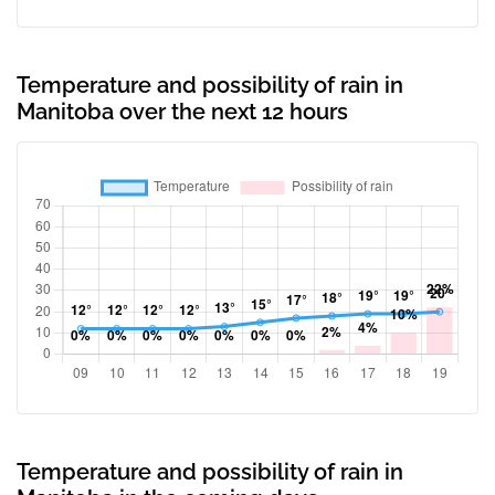
Temperature and possibility of rain in
Manitoba over the next 12 hours
Temperature and possibility of rain in