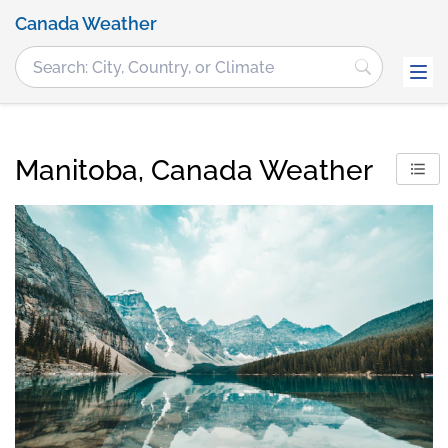
Canada Weather
Manitoba, Canada Weather