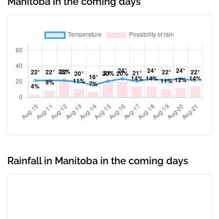
Manitoba in the coming days
Rainfall in Manitoba in the coming days