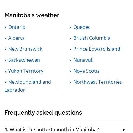
Manitoba's weather
Ontario
Quebec
Alberta
British Columbia
New Brunswick
Prince Edward Island
Saskatchewan
Nunavut
Yukon Territory
Nova Scotia
Newfoundland and
Northwest Territories
Labrador
Frequently asked questions
1.
What is the hottest month in Manitoba?