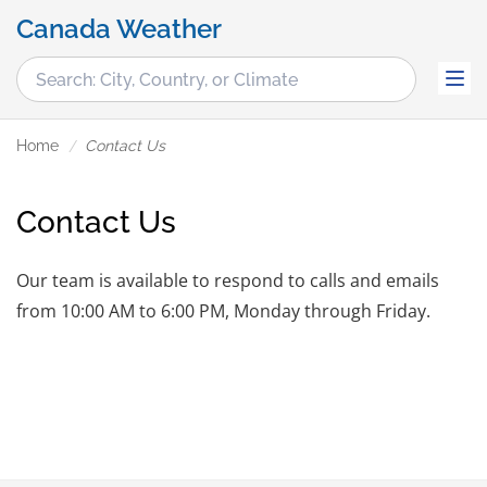
Canada Weather
Home
Contact Us
Contact Us
Our team is available to respond to calls and emails
from 10:00 AM to 6:00 PM, Monday through Friday.