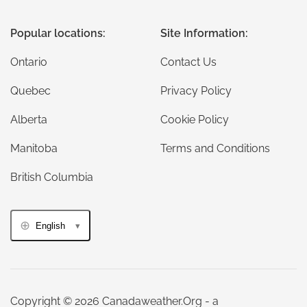
Popular locations:
Site Information:
Ontario
Contact Us
Quebec
Privacy Policy
Alberta
Cookie Policy
Manitoba
Terms and Conditions
British Columbia
English
Copyright © 2026 Canadaweather.Org - a