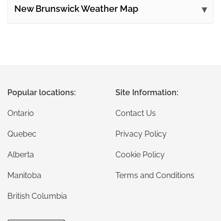
New Brunswick Weather Map
Popular locations:
Site Information:
Ontario
Contact Us
Quebec
Privacy Policy
Alberta
Cookie Policy
Manitoba
Terms and Conditions
British Columbia