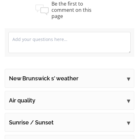
Be the first to
comment on this
page
New Brunswick s' weather
Submit your comments
Air quality
Sunrise / Sunset