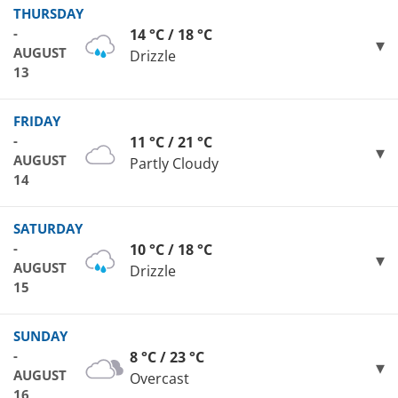
THURSDAY
-
14 °C / 18 °C
AUGUST
Drizzle
13
FRIDAY
-
11 °C / 21 °C
AUGUST
Partly Cloudy
14
SATURDAY
-
10 °C / 18 °C
AUGUST
Drizzle
15
SUNDAY
-
8 °C / 23 °C
AUGUST
Overcast
16