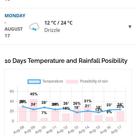
MONDAY
-
12 °C / 24 °C
AUGUST
Drizzle
17
10 Days Temperature and Rainfall Posibility