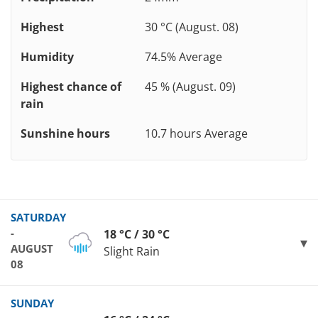
Highest
30 °C (August. 08)
Humidity
74.5% Average
Highest chance of
45 % (August. 09)
rain
Sunshine hours
10.7 hours Average
SATURDAY
-
18 °C / 30 °C
AUGUST
Slight Rain
08
SUNDAY