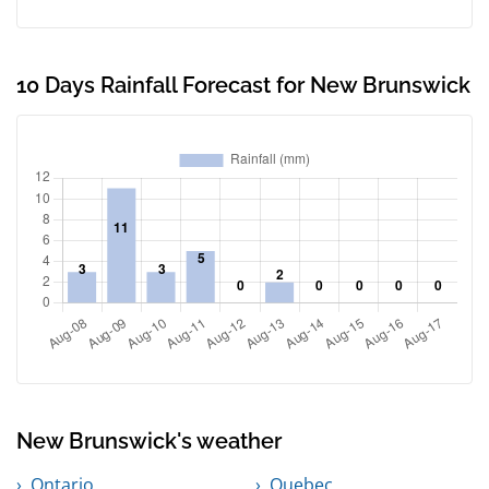
10 Days Rainfall Forecast for New Brunswick
New Brunswick's weather
Ontario
Quebec