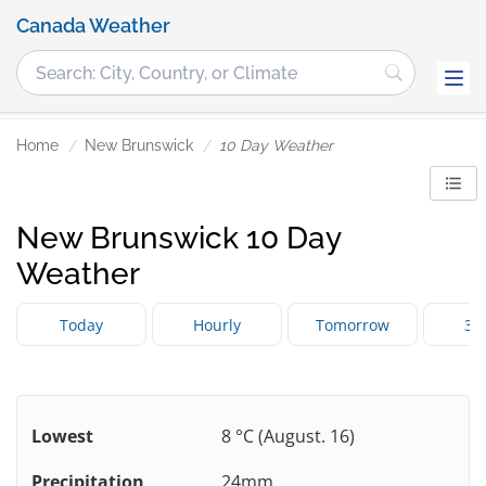
Canada Weather
Home
New Brunswick
10 Day Weather
New Brunswick 10 Day
Weather
Today
Hourly
Tomorrow
3 
Lowest
8 °C (August. 16)
Precipitation
24mm