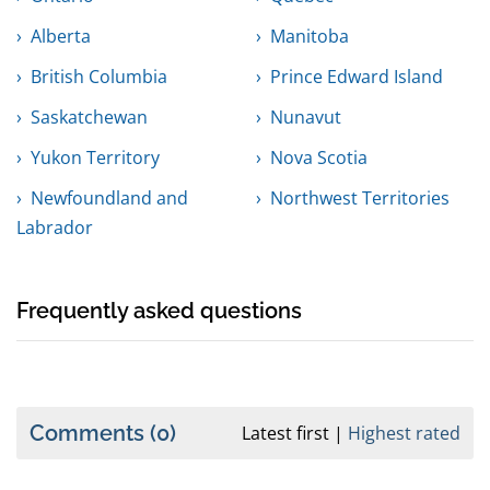
Alberta
Manitoba
British Columbia
Prince Edward Island
Saskatchewan
Nunavut
Yukon Territory
Nova Scotia
Newfoundland and
Northwest Territories
Labrador
Frequently asked questions
Comments
(0)
Latest first
Highest rated