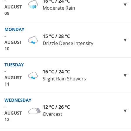
-
16 °C / 24 °C
AUGUST
Moderate Rain
09
MONDAY
-
15 °C / 28 °C
AUGUST
Drizzle Dense Intensity
10
TUESDAY
-
16 °C / 24 °C
AUGUST
Slight Rain Showers
11
WEDNESDAY
-
12 °C / 26 °C
AUGUST
Overcast
12