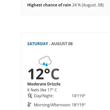
Highest chance of rain
24 % (August. 08)
SATURDAY
- AUGUST 08
12°
C
Moderate Drizzle
It feels like 17° C
Day/Night:
14°/19°
Morning/Afternoon:
18°/19°