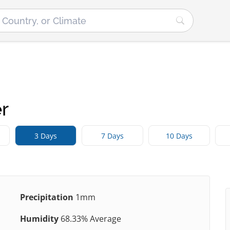
r
3 Days
7 Days
10 Days
Precipitation
1mm
Humidity
68.33% Average