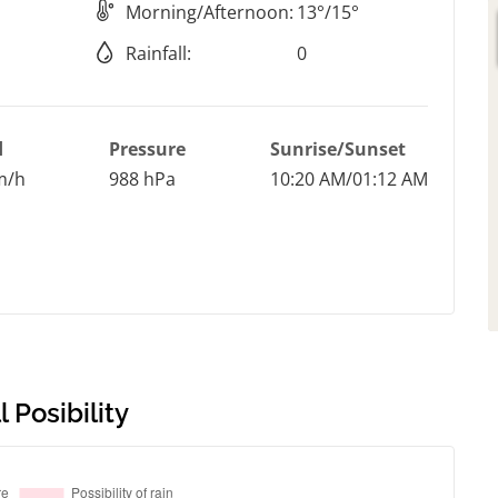
Morning/Afternoon:
13°/15°
Rainfall:
0
d
Pressure
Sunrise/Sunset
m/h
988 hPa
10:20 AM/01:12 AM
 Posibility