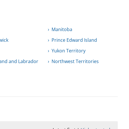
Manitoba
wick
Prince Edward Island
Yukon Territory
and and Labrador
Northwest Territories