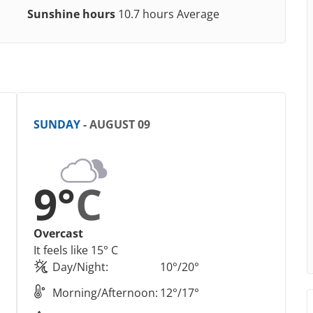
Sunshine hours
10.7 hours Average
SUNDAY
- AUGUST 09
9°
C
Overcast
It feels like 15° C
Day/Night:
10°/20°
Morning/Afternoon:
12°/17°