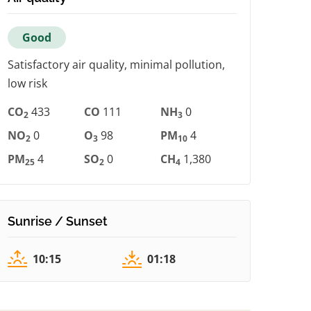
Good
Satisfactory air quality, minimal pollution,
low risk
CO
433
CO
111
NH
0
2
3
NO
0
O
98
PM
4
2
3
10
PM
4
SO
0
CH
1,380
25
2
4
Sunrise / Sunset
10:15
01:18