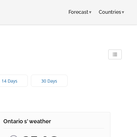
Forecast
▾
Countries
▾
14 Days
30 Days
Ontario s' weather