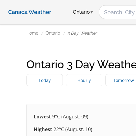
Canada Weather
Ontario
Home
Ontario
3 Day Weather
Ontario 3 Day Weathe
Today
Hourly
Tomorrow
Lowest
9°C (August. 09)
Highest
22°C (August. 10)