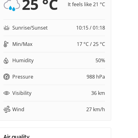
25 °C
It feels like 21 °C
Sunrise/Sunset
10:15 / 01:18
Min/Max
17 °C / 25 °C
Humidity
50%
Pressure
988 hPa
Visibility
36 km
Wind
27 km/h
Air quality