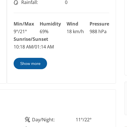
Rainfall:
0
Min/Max
Humidity
Wind
Pressure
9°/21°
69%
18 km/h
988 hPa
Sunrise/Sunset
10:18 AM/01:14 AM
Show more
Day/Night:
11°/22°