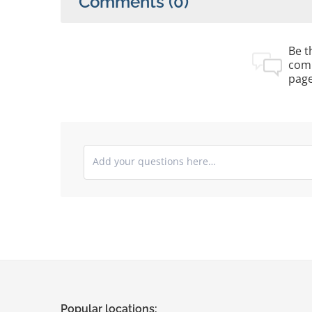
Comments
(0)
Be th
com
pag
Submit your comments
Popular locations: