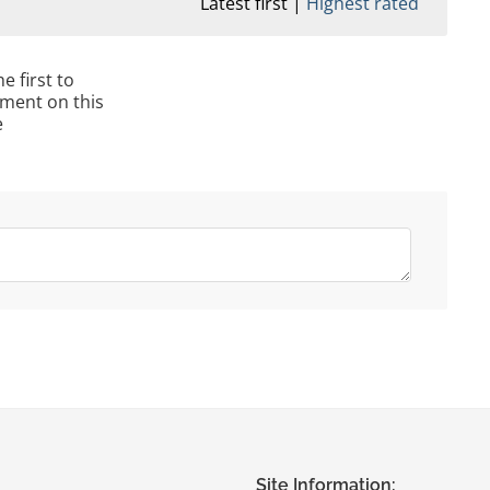
Latest first
Highest rated
e first to
ment on this
e
Site Information: