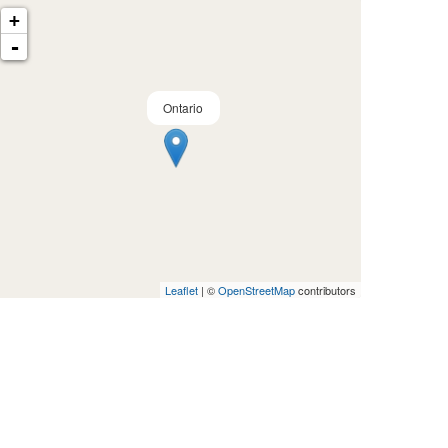
+
-
Ontario
Leaflet
| ©
OpenStreetMap
contributors