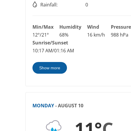
Rainfall:
0
Min/Max
Humidity
Wind
Pressure
12°/21°
68%
16 km/h
988 hPa
Sunrise/Sunset
10:17 AM/01:16 AM
Show more
MONDAY
- AUGUST 10
11°
C