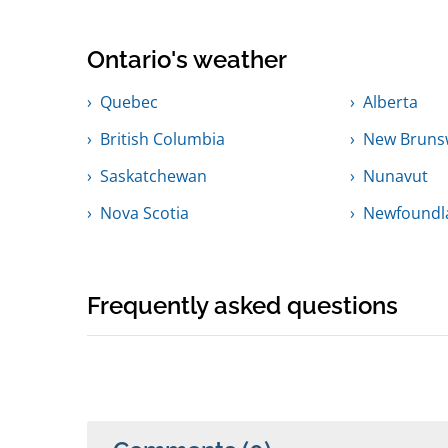
Ontario's weather
Quebec
Alberta
British Columbia
New Bruns
Saskatchewan
Nunavut
Nova Scotia
Newfoundl
Frequently asked questions