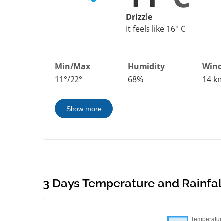
Drizzle
It feels like 16° C
Min/Max
Humidity
Win
11°/22°
68%
14 k
Show more
3 Days Temperature and Rainfall