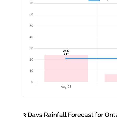
3 Days Rainfall Forecast for Ont