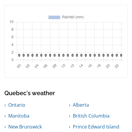
Quebec's weather
Ontario
Alberta
Manitoba
British Columbia
New Brunswick
Prince Edward Island