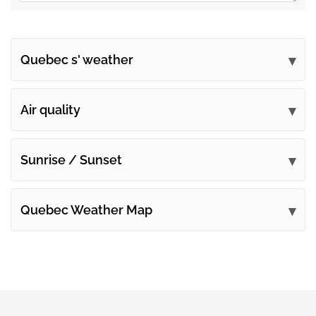
Quebec s' weather
Submit your comments
Air quality
Sunrise / Sunset
Quebec Weather Map