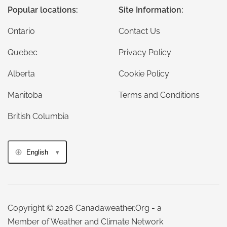
Popular locations:
Site Information:
Ontario
Contact Us
Quebec
Privacy Policy
Alberta
Cookie Policy
Manitoba
Terms and Conditions
British Columbia
English
Copyright © 2026 Canadaweather.Org - a
Member of Weather and Climate Network