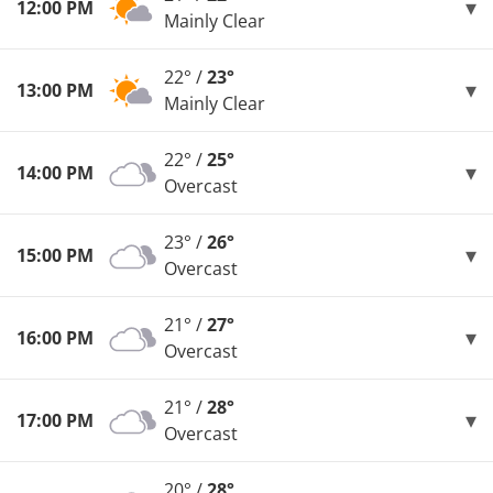
12:00 PM
Mainly Clear
22° /
23°
13:00 PM
Mainly Clear
22° /
25°
14:00 PM
Overcast
23° /
26°
15:00 PM
Overcast
21° /
27°
16:00 PM
Overcast
21° /
28°
17:00 PM
Overcast
20° /
28°