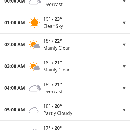
00:00 AM
Overcast
19° /
23°
01:00 AM
Clear Sky
18° /
22°
02:00 AM
Mainly Clear
18° /
21°
03:00 AM
Mainly Clear
18° /
21°
04:00 AM
Overcast
18° /
20°
05:00 AM
Partly Cloudy
17° /
20°