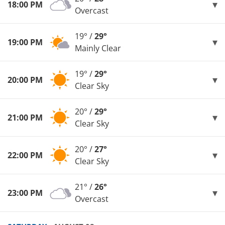
18:00 PM
Overcast
19° /
29°
19:00 PM
Mainly Clear
19° /
29°
20:00 PM
Clear Sky
20° /
29°
21:00 PM
Clear Sky
20° /
27°
22:00 PM
Clear Sky
21° /
26°
23:00 PM
Overcast