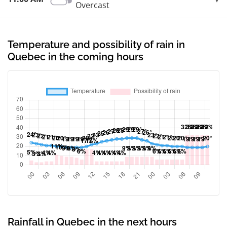
Overcast
Temperature and possibility of rain in
Quebec in the coming hours
Rainfall in Quebec in the next hours