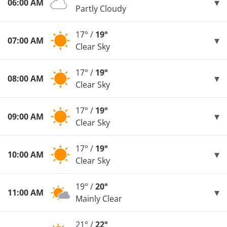
06:00 AM
Partly Cloudy
17° /
19°
07:00 AM
Clear Sky
17° /
19°
08:00 AM
Clear Sky
17° /
19°
09:00 AM
Clear Sky
17° /
19°
10:00 AM
Clear Sky
19° /
20°
11:00 AM
Mainly Clear
21° /
22°