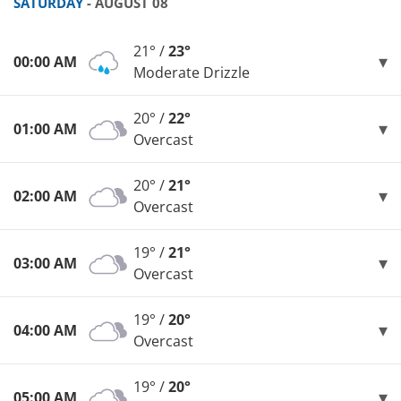
SATURDAY
- AUGUST 08
21° /
23°
00:00 AM
Moderate Drizzle
20° /
22°
01:00 AM
Overcast
20° /
21°
02:00 AM
Overcast
19° /
21°
03:00 AM
Overcast
19° /
20°
04:00 AM
Overcast
19° /
20°
05:00 AM