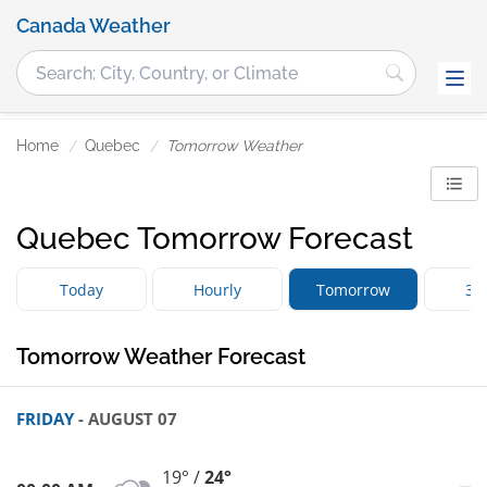
Canada Weather
Home
Quebec
Tomorrow Weather
Quebec Tomorrow Forecast
Today
Hourly
Tomorrow
3 
Tomorrow Weather Forecast
FRIDAY
- AUGUST 07
19° /
24°