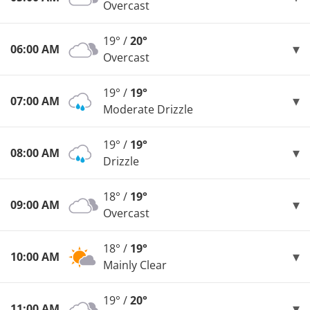
Overcast
19° /
20°
06:00 AM
Overcast
19° /
19°
07:00 AM
Moderate Drizzle
19° /
19°
08:00 AM
Drizzle
18° /
19°
09:00 AM
Overcast
18° /
19°
10:00 AM
Mainly Clear
19° /
20°
11:00 AM