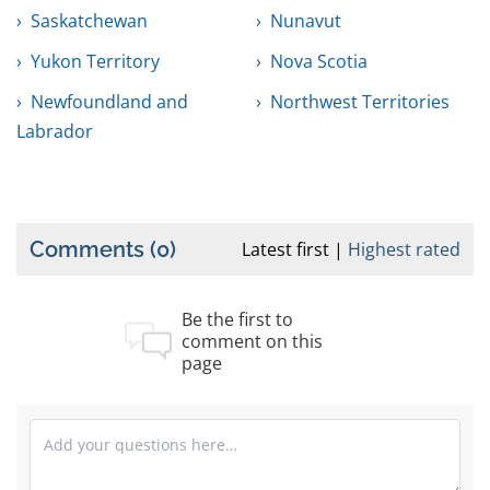
Saskatchewan
Nunavut
Yukon Territory
Nova Scotia
Newfoundland and
Northwest Territories
Labrador
Comments
(0)
Latest first
Highest rated
Be the first to
comment on this
page